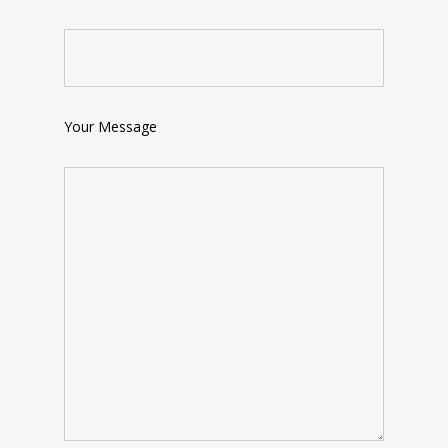
Your Message