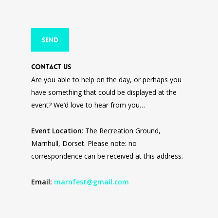
Contact Us
Are you able to help on the day, or perhaps you
have something that could be displayed at the
event? We’d love to hear from you…
Event Location
: The Recreation Ground,
Marnhull, Dorset. Please note: no
correspondence can be received at this address.
Email:
marnfest@gmail.com