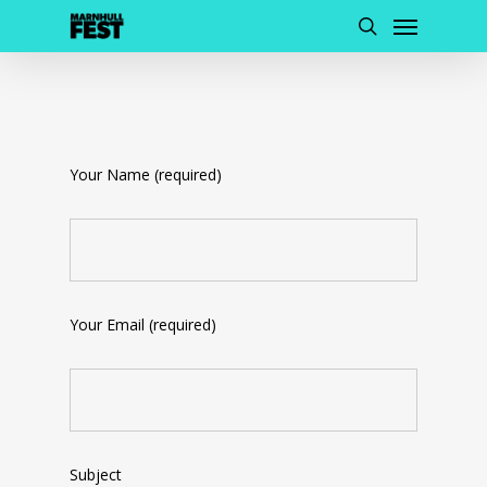
Menu
Skip
to
search
main
content
Your Name (required)
Your Email (required)
Subject