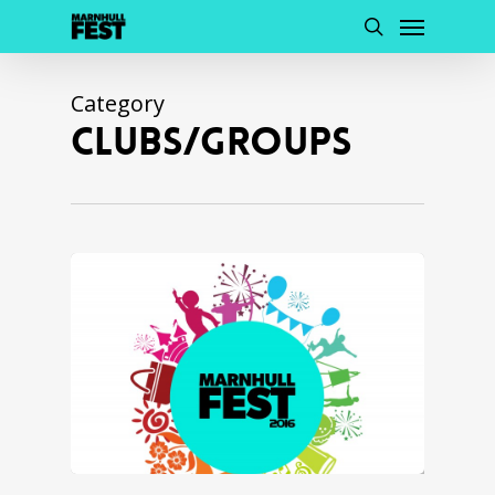
Menu
Skip
to
search
main
content
Category
CLUBS/GROUPS