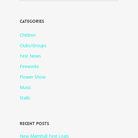
CATEGORIES
Children
Clubs/Groups
Fest News
Fireworks
Flower Show
Music
Stalls
RECENT POSTS
New Marnhull Fest Logo