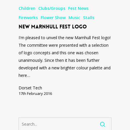
Children
Clubs/Groups
Fest News
Fireworks
Flower Show
Music
Stalls
New Marnhull Fest Logo
I'm pleased to unveil the new Marnhull Fest logo!
The committee were presented with a selection
of logo concepts and this one was chosen
unanimously. Since then it has been further
developed with a new brighter colour palette and
here…
Dorset Tech
17th February 2016