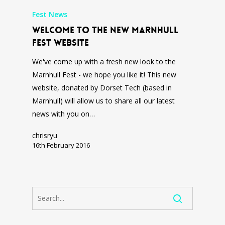
Fest News
Welcome to the new Marnhull
Fest Website
We've come up with a fresh new look to the
Marnhull Fest - we hope you like it! This new
website, donated by Dorset Tech (based in
Marnhull) will allow us to share all our latest
news with you on…
chrisryu
16th February 2016