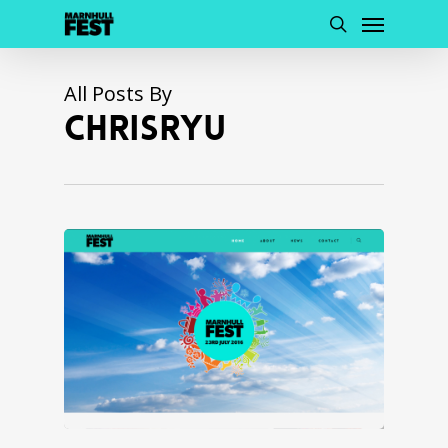
Menu
Skip
to
search
main
content
All Posts By
CHRISRYU