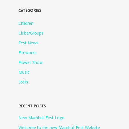
CATEGORIES
Children
Clubs/Groups
Fest News
Fireworks
Flower Show
Music
Stalls
RECENT POSTS
New Marnhull Fest Logo
Welcome to the new Marnhull Fest Website